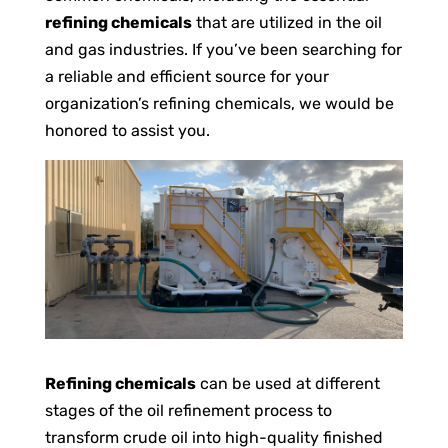
refining chemicals
that are utilized in the oil
and gas industries. If you’ve been searching for
a reliable and efficient source for your
organization’s refining chemicals, we would be
honored to assist you.
Refining chemicals
can be used at different
stages of the oil refinement process to
transform crude oil into high-quality finished