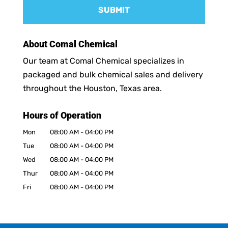
About Comal Chemical
Our team at Comal Chemical specializes in
packaged and bulk chemical sales and delivery
throughout the Houston, Texas area.
Hours of Operation
Mon
08:00 AM
-
04:00 PM
Tue
08:00 AM
-
04:00 PM
Wed
08:00 AM
-
04:00 PM
Thur
08:00 AM
-
04:00 PM
Fri
08:00 AM
-
04:00 PM