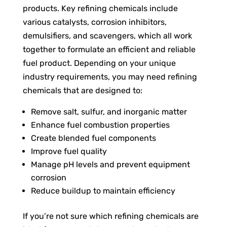
products. Key refining chemicals include
various catalysts, corrosion inhibitors,
demulsifiers, and scavengers, which all work
together to formulate an efficient and reliable
fuel product. Depending on your unique
industry requirements, you may need refining
chemicals that are designed to:
Remove salt, sulfur, and inorganic matter
Enhance fuel combustion properties
Create blended fuel components
Improve fuel quality
Manage pH levels and prevent equipment
corrosion
Reduce buildup to maintain efficiency
If you’re not sure which refining chemicals are