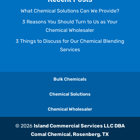
What Chemical Solutions Can We Provide?
3 Reasons You Should Turn to Us as Your
Chemical Wholesaler
3 Things to Discuss for Our Chemical Blending
Services
Bulk Chemicals
Chemical Solutions
Chemical Wholesaler
© 2026
Island Commercial Services LLC DBA
Comal Chemical, Rosenberg, TX