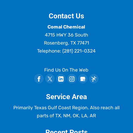
Contact Us
Comal Chemical
4715 HWY 36 South
Rosenberg
,
TX
77471
Telephone:
(281) 221-0324
Find Us On The Web
Service Area
Primarily Texas Gulf Coast Region. Also reach all
parts of TX, NM, OK, LA, AR
Recent Posts