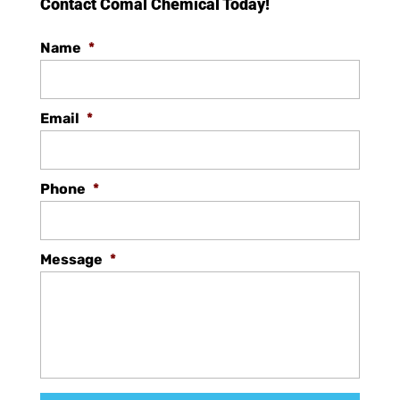
Contact Comal Chemical Today!
Name
*
Email
*
Phone
*
Message
*