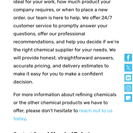
ideal for your work, how much product your
company requires, or when to place a new
order, our team is here to help. We offer 24/7
customer service to promptly answer your
questions, offer our professional
recommendations, and help you decide if we’re
the right chemical supplier for your needs. We
will provide honest, straightforward answers,
accurate pricing, and delivery estimates to
make it easy for you to make a confident
decision.
For more information about refining chemicals
or the other chemical products we have to
offer, please don’t hesitate to
reach out to us
today
.