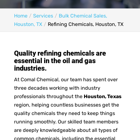
Home
Services
Bulk Chemical Sales,
Houston, TX
Refining Chemicals, Houston, TX
Quality refining chemicals are
essential in the oil and gas
industries.
At Comal Chemical, our team has spent over
three decades working with industry
professionals throughout the
Houston, Texas
region, helping countless businesses get the
quality chemicals they need to keep things
running smoothly. Our skilled team members
are deeply knowledgeable about all types of
common chemicals, including the essential