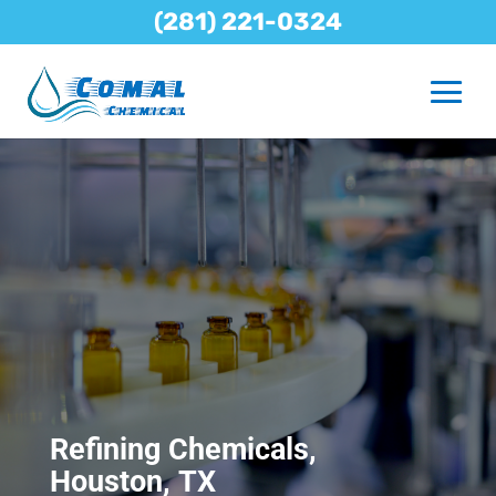
(281) 221-0324
Refining Chemicals,
Houston, TX