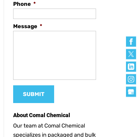
Phone
*
Message
*
About Comal Chemical
Our team at Comal Chemical
specializes in packaged and bulk