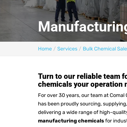
Manufacturin
Home
Services
Bulk Chemical Sale
Turn to our reliable team 
chemicals your operation 
For over 30 years, our team at Comal
has been proudly sourcing, supplying
delivering a wide range of high-qualit
manufacturing chemicals
for indus