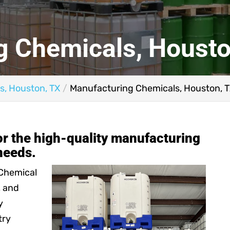
g Chemicals, Housto
s, Houston, TX
Manufacturing Chemicals, Houston, 
for the high-quality manufacturing
needs.
 Chemical
, and
y
try