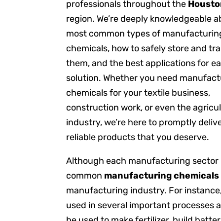
professionals throughout the
Housto
region. We’re deeply knowledgeable a
most common types of manufacturin
chemicals, how to safely store and tr
them, and the best applications for e
solution. Whether you need manufact
chemicals for your textile business,
construction work, or even the agricul
industry, we’re here to promptly deliv
reliable products that you deserve.
Although each manufacturing sector ut
common
manufacturing chemicals
manufacturing industry. For instance
used in several important processes 
be used to make fertilizer, build batt