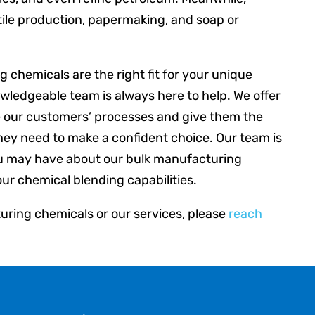
tile production, papermaking, and soap or
 chemicals are the right fit for your unique
owledgeable team is always here to help. We offer
e our customers’ processes and give them the
hey need to make a confident choice. Our team is
u may have about our bulk manufacturing
our chemical blending capabilities.
ring chemicals or our services, please
reach