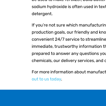
sodium hydroxide is often used in tex
detergent.
If you’re not sure which manufacturing
production goals, our friendly and kn
convenient 24/7 service to streamlin
immediate, trustworthy information t
prepared to answer any questions yo
chemicals, our delivery services, and 
For more information about manufactu
out to us today
.