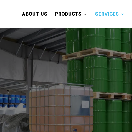
ABOUT US
PRODUCTS
SERVICES