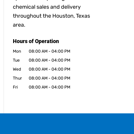
chemical sales and delivery
throughout the Houston, Texas
area.
Hours of Operation
Mon
08:00 AM
-
04:00 PM
Tue
08:00 AM
-
04:00 PM
Wed
08:00 AM
-
04:00 PM
Thur
08:00 AM
-
04:00 PM
Fri
08:00 AM
-
04:00 PM