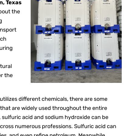
n, Texas
bout the
g
ansport
ach
uring
tural
er the
ilizes different chemicals, there are some
that are widely used throughout the entire
, sulfuric acid and sodium hydroxide can be
across numerous professions. Sulfuric acid can
eries, and even refine petroleum. Meanwhile,