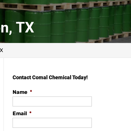
n, TX
TX
Contact Comal Chemical Today!
Name
*
Email
*