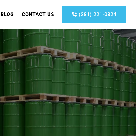
BLOG
CONTACT US
(281) 221-0324