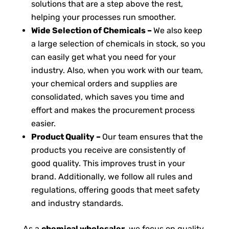
solutions that are a step above the rest,
helping your processes run smoother.
Wide Selection of Chemicals –
We also keep
a large selection of chemicals in stock, so you
can easily get what you need for your
industry. Also, when you work with our team,
your chemical orders and supplies are
consolidated, which saves you time and
effort and makes the procurement process
easier.
Product Quality –
Our team ensures that the
products you receive are consistently of
good quality. This improves trust in your
brand. Additionally, we follow all rules and
regulations, offering goods that meet safety
and industry standards.
As a
chemical wholesaler
, we focus on quality