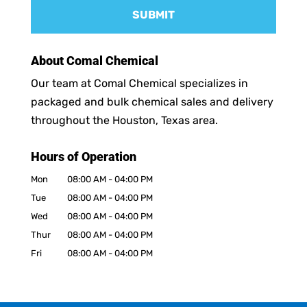
About Comal Chemical
Our team at Comal Chemical specializes in
packaged and bulk chemical sales and delivery
throughout the Houston, Texas area.
Hours of Operation
Mon
08:00 AM
-
04:00 PM
Tue
08:00 AM
-
04:00 PM
Wed
08:00 AM
-
04:00 PM
Thur
08:00 AM
-
04:00 PM
Fri
08:00 AM
-
04:00 PM