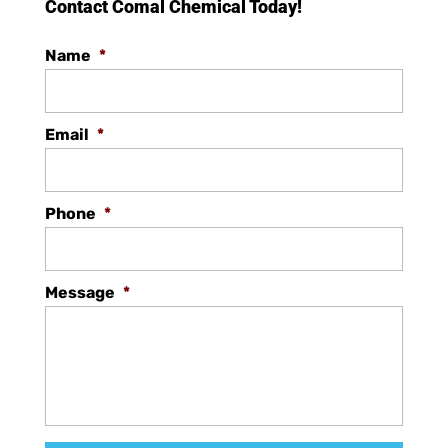
Contact Comal Chemical Today!
Name
*
Email
*
Phone
*
Message
*