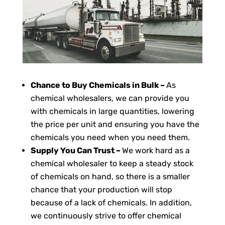
Chance to Buy Chemicals in Bulk –
As
chemical wholesalers, we can provide you
with chemicals in large quantities, lowering
the price per unit and ensuring you have the
chemicals you need when you need them.
Supply You Can Trust –
We work hard as a
chemical wholesaler to keep a steady stock
of chemicals on hand, so there is a smaller
chance that your production will stop
because of a lack of chemicals. In addition,
we continuously strive to offer chemical