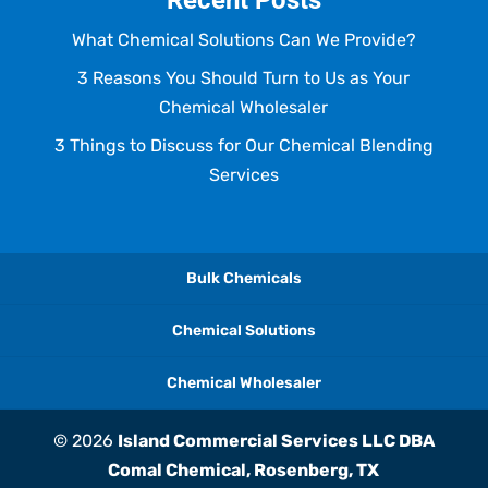
Recent Posts
What Chemical Solutions Can We Provide?
3 Reasons You Should Turn to Us as Your
Chemical Wholesaler
3 Things to Discuss for Our Chemical Blending
Services
Bulk Chemicals
Chemical Solutions
Chemical Wholesaler
© 2026
Island Commercial Services LLC DBA
Comal Chemical, Rosenberg, TX