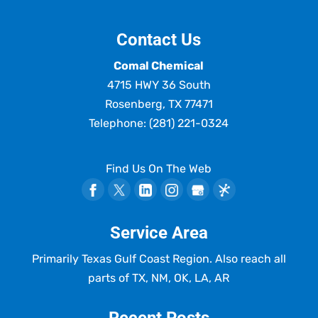
Contact Us
Comal Chemical
4715 HWY 36 South
Rosenberg
,
TX
77471
Telephone:
(281) 221-0324
Find Us On The Web
Service Area
Primarily Texas Gulf Coast Region. Also reach all
parts of TX, NM, OK, LA, AR