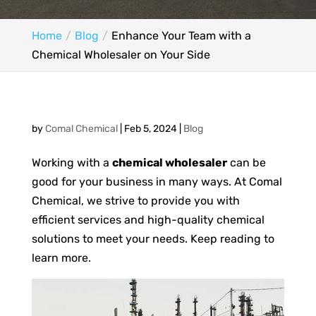
Home
Blog
Enhance Your Team with a
Chemical Wholesaler on Your Side
by
Comal Chemical
|
Feb 5, 2024
|
Blog
Working with a
chemical wholesaler
can be
good for your business in many ways. At Comal
Chemical, we strive to provide you with
efficient services and high-quality chemical
solutions to meet your needs. Keep reading to
learn more.