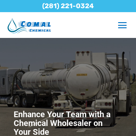
(281) 221-0324
Enhance Your Team with a
Chemical Wholesaler on
Your Side