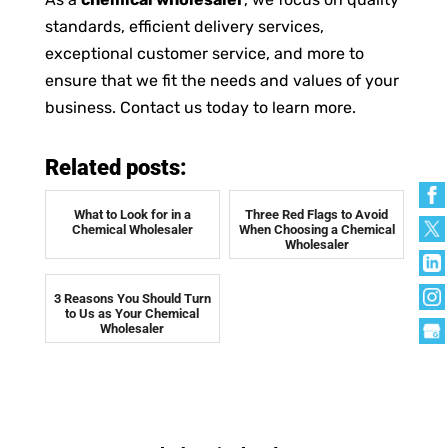
standards, efficient delivery services,
exceptional customer service, and more to
ensure that we fit the needs and values of your
business. Contact us today to learn more.
Related posts:
What to Look for in a
Three Red Flags to Avoid
Chemical Wholesaler
When Choosing a Chemical
Wholesaler
3 Reasons You Should Turn
to Us as Your Chemical
Wholesaler